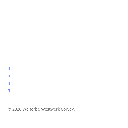
facebook
youtube
instagram
email
© 2026 Welterbe Westwerk Corvey.