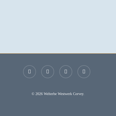
facebook
youtube
instagram
email
© 2026 Welterbe Westwerk Corvey.