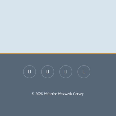
facebook
youtube
instagram
email
© 2026 Welterbe Westwerk Corvey.