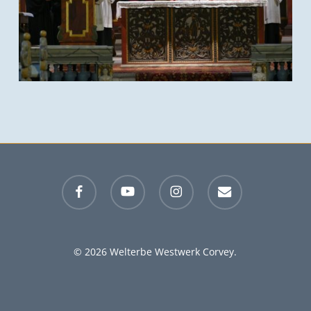
facebook
youtube
instagram
email
© 2026 Welterbe Westwerk Corvey.