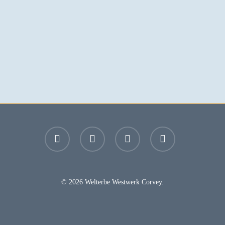
facebook
youtube
instagram
email
© 2026 Welterbe Westwerk Corvey.