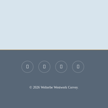
facebook
youtube
instagram
email
© 2026 Welterbe Westwerk Corvey.