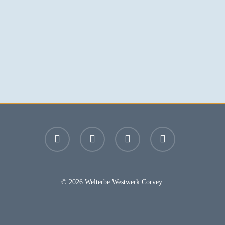
facebook
youtube
instagram
email
© 2026 Welterbe Westwerk Corvey.