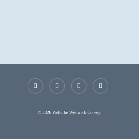
facebook
youtube
instagram
email
© 2026 Welterbe Westwerk Corvey.