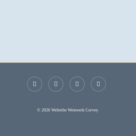
facebook
youtube
instagram
email
© 2026 Welterbe Westwerk Corvey.