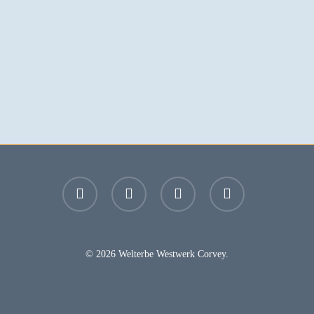
facebook
youtube
instagram
email
© 2026 Welterbe Westwerk Corvey.