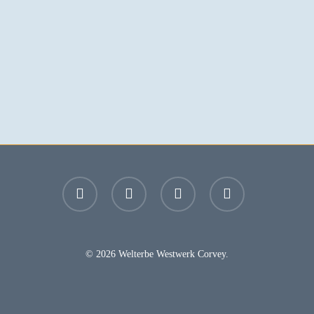
facebook
youtube
instagram
email
© 2026 Welterbe Westwerk Corvey.