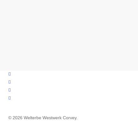
facebook
youtube
instagram
email
© 2026 Welterbe Westwerk Corvey.