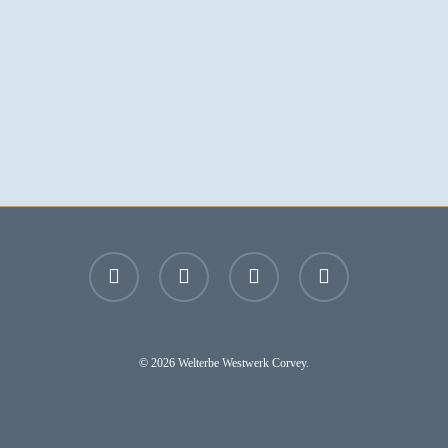
facebook
youtube
instagram
email
© 2026 Welterbe Westwerk Corvey.