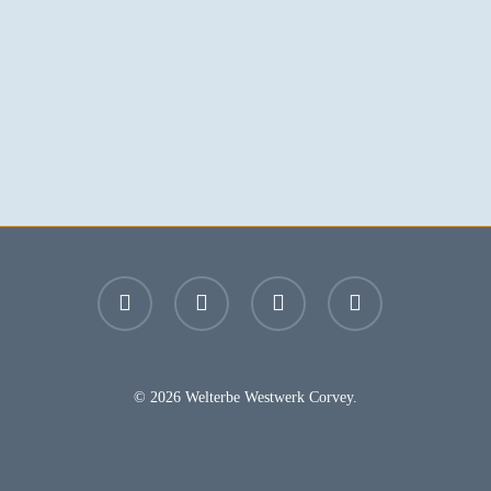
facebook
youtube
instagram
email
© 2026 Welterbe Westwerk Corvey.