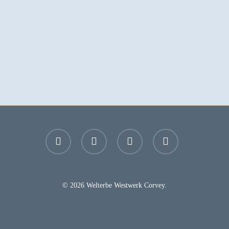
facebook
youtube
instagram
email
© 2026 Welterbe Westwerk Corvey.