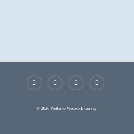
facebook
youtube
instagram
email
© 2026 Welterbe Westwerk Corvey.