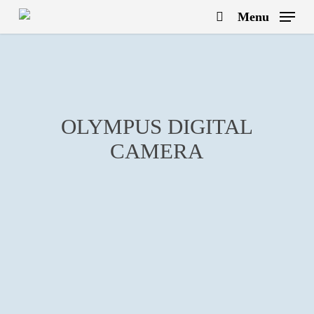
Skip
Menu
to
search
main
content
OLYMPUS DIGITAL
CAMERA