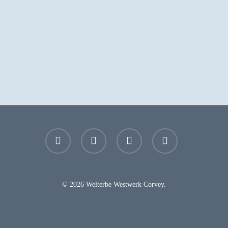
facebook
youtube
instagram
email
© 2026 Welterbe Westwerk Corvey.