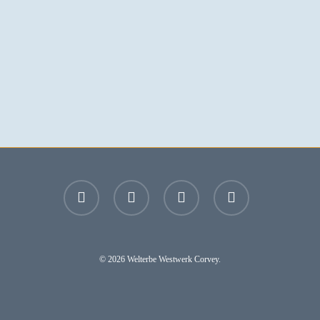
facebook
youtube
instagram
email
© 2026 Welterbe Westwerk Corvey.