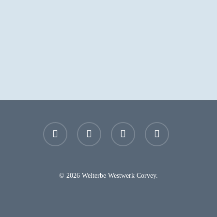
facebook
youtube
instagram
email
© 2026 Welterbe Westwerk Corvey.