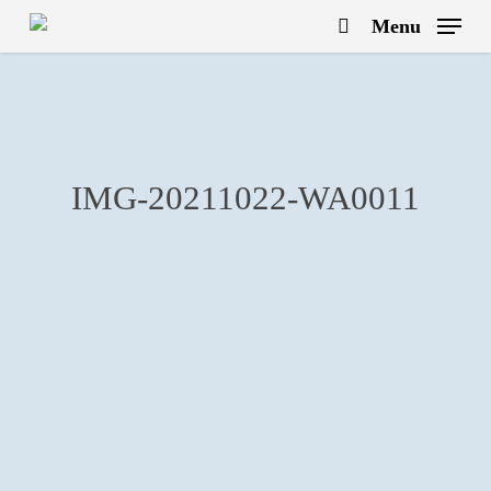
Skip
Menu
to
search
main
content
IMG-20211022-WA0011