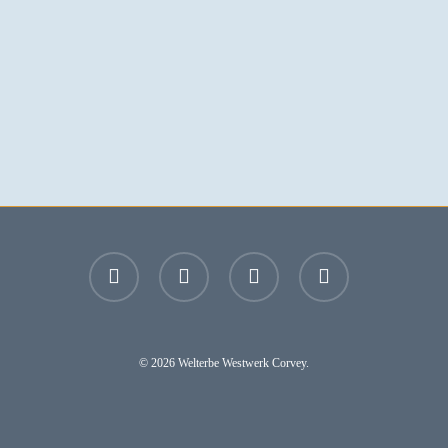
facebook
youtube
instagram
email
© 2026 Welterbe Westwerk Corvey.