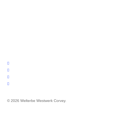
facebook
youtube
instagram
email
© 2026 Welterbe Westwerk Corvey.