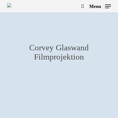
Skip
Menu
to
search
main
content
Corvey Glaswand
Filmprojektion