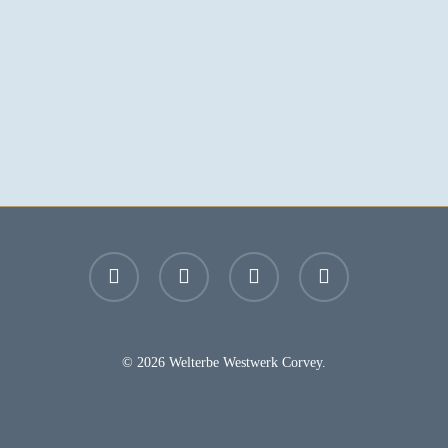
facebook
youtube
instagram
email
© 2026 Welterbe Westwerk Corvey.