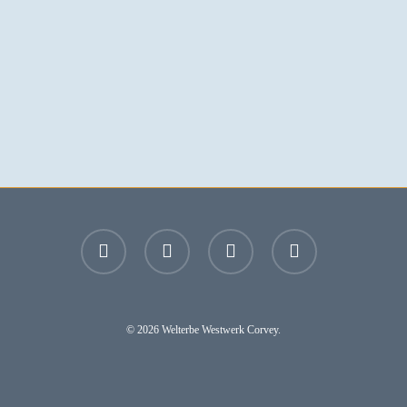
facebook
youtube
instagram
email
© 2026 Welterbe Westwerk Corvey.