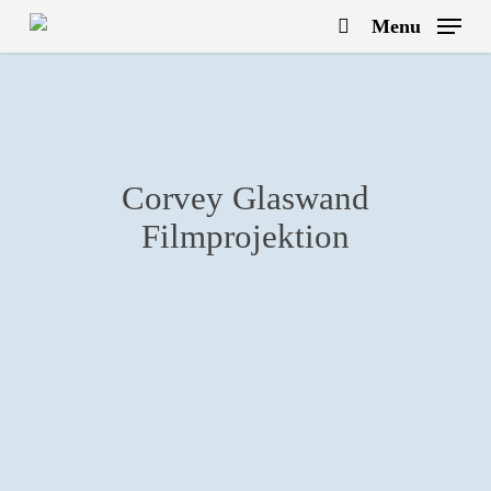
Skip
Menu
to
search
main
content
Corvey Glaswand
Filmprojektion