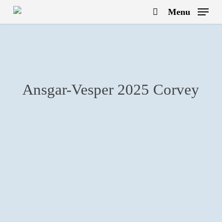
Skip
Menu
to
search
main
content
Ansgar-Vesper 2025 Corvey