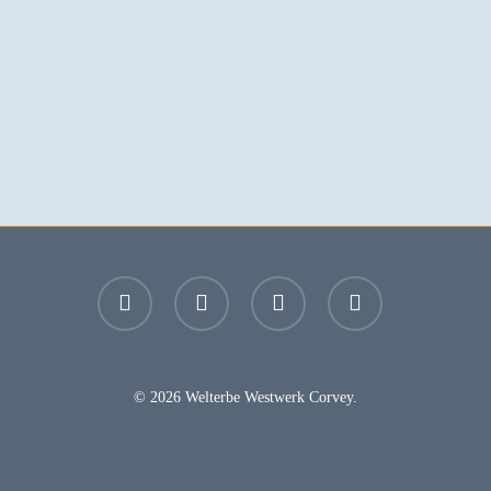
facebook
youtube
instagram
email
© 2026 Welterbe Westwerk Corvey.