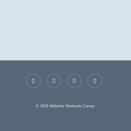
facebook
youtube
instagram
email
© 2026 Welterbe Westwerk Corvey.