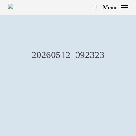
Skip
Menu
to
search
main
content
20260512_092323