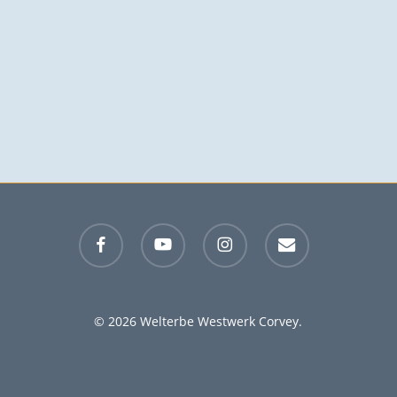
facebook
youtube
instagram
email
© 2026 Welterbe Westwerk Corvey.