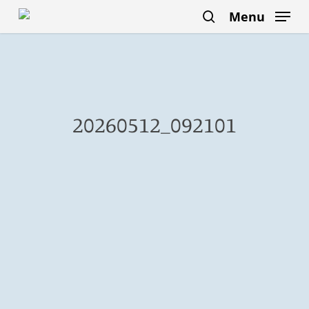
Skip
Menu
to
search
main
content
20260512_092101