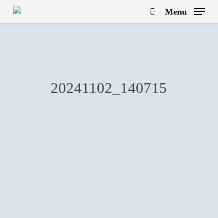
Skip
Menu
to
search
main
content
20241102_140715