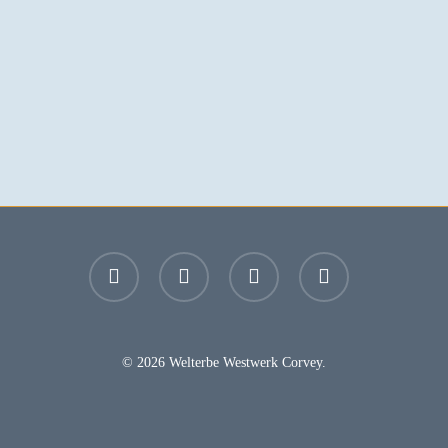
facebook
youtube
instagram
email
© 2026 Welterbe Westwerk Corvey.