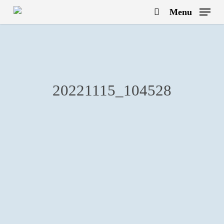
Skip
Menu
to
search
main
content
20221115_104528