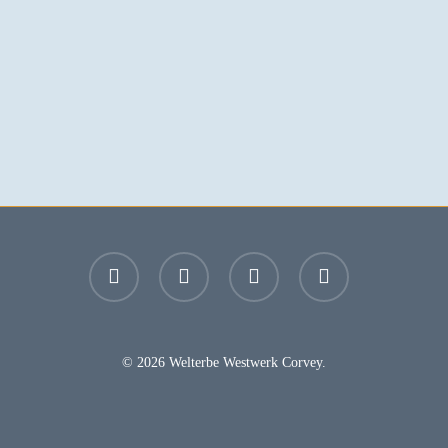
facebook
youtube
instagram
email
© 2026 Welterbe Westwerk Corvey.