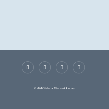
facebook
youtube
instagram
email
© 2026 Welterbe Westwerk Corvey.