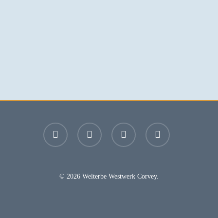
facebook
youtube
instagram
email
© 2026 Welterbe Westwerk Corvey.