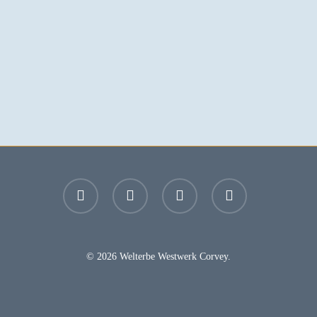
facebook
youtube
instagram
email
© 2026 Welterbe Westwerk Corvey.