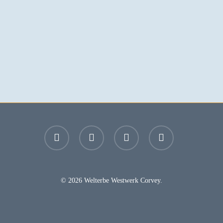
facebook
youtube
instagram
email
© 2026 Welterbe Westwerk Corvey.