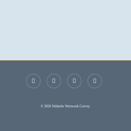
facebook
youtube
instagram
email
© 2026 Welterbe Westwerk Corvey.