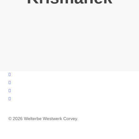
facebook
youtube
instagram
email
© 2026 Welterbe Westwerk Corvey.