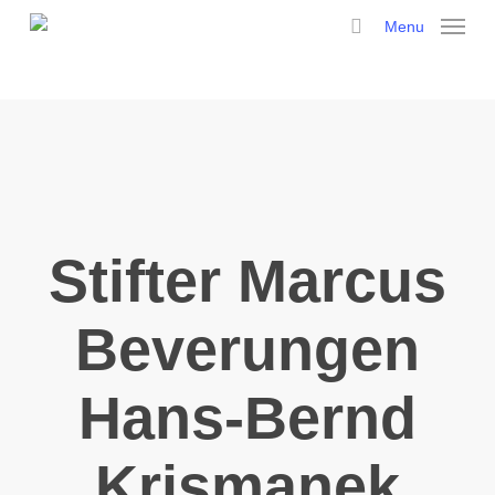
Skip
Menu
to
search
main
content
Stifter Marcus
Beverungen
Hans-Bernd
Krismanek