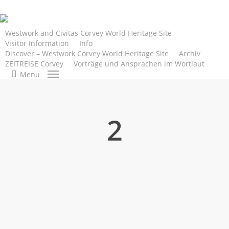
Skip
to
main
Westwork and Civitas Corvey World Heritage Site
Visitor Information
Info
content
Discover – Westwork Corvey World Heritage Site
Archiv
ZEITREISE Corvey
Vorträge und Ansprachen im Wortlaut
search
Menu
2