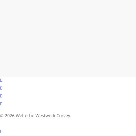
facebook
youtube
instagram
email
© 2026 Welterbe Westwerk Corvey.