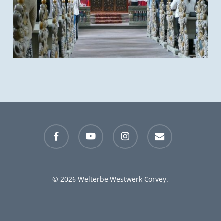
facebook
youtube
instagram
email
© 2026 Welterbe Westwerk Corvey.